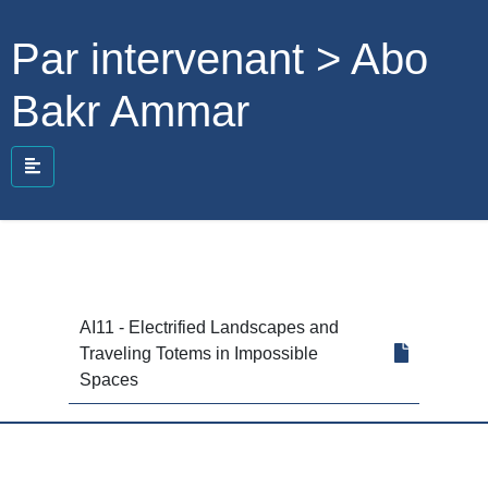
Par intervenant > Abo
Bakr Ammar
AI11 - Electrified Landscapes and
Traveling Totems in Impossible
Spaces